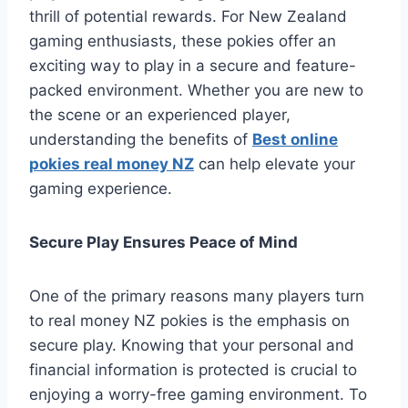
thrill of potential rewards. For New Zealand
gaming enthusiasts, these pokies offer an
exciting way to play in a secure and feature-
packed environment. Whether you are new to
the scene or an experienced player,
understanding the benefits of
Best online
pokies real money NZ
can help elevate your
gaming experience.
Secure Play Ensures Peace of Mind
One of the primary reasons many players turn
to real money NZ pokies is the emphasis on
secure play. Knowing that your personal and
financial information is protected is crucial to
enjoying a worry-free gaming environment. To