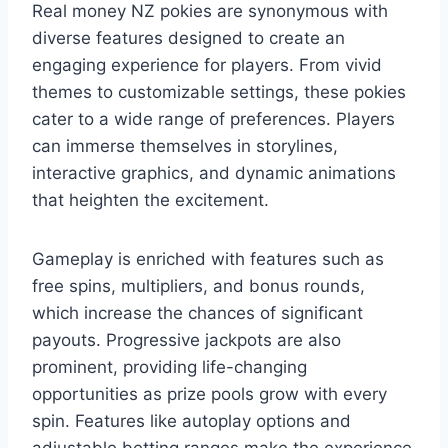
Real money NZ pokies are synonymous with
diverse features designed to create an
engaging experience for players. From vivid
themes to customizable settings, these pokies
cater to a wide range of preferences. Players
can immerse themselves in storylines,
interactive graphics, and dynamic animations
that heighten the excitement.
Gameplay is enriched with features such as
free spins, multipliers, and bonus rounds,
which increase the chances of significant
payouts. Progressive jackpots are also
prominent, providing life-changing
opportunities as prize pools grow with every
spin. Features like autoplay options and
adjustable betting ranges make the experience