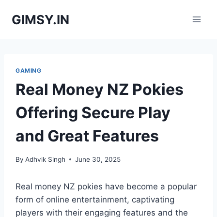
Skip
GIMSY.IN
to
content
GAMING
Real Money NZ Pokies
Offering Secure Play
and Great Features
By
Adhvik Singh
June 30, 2025
Real money NZ pokies have become a popular
form of online entertainment, captivating
players with their engaging features and the