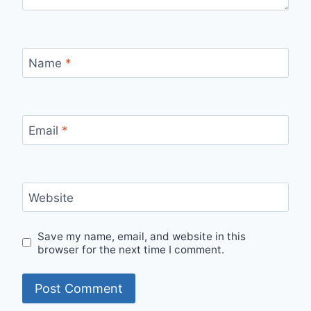
Name
*
Email
*
Website
Save my name, email, and website in this
browser for the next time I comment.