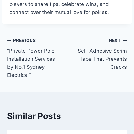
players to share tips, celebrate wins, and
connect over their mutual love for pokies.
Post
PREVIOUS
NEXT
“Private Power Pole
Self-Adhesive Scrim
navigation
Installation Services
Tape That Prevents
by No.1 Sydney
Cracks
Electrical”
Similar Posts