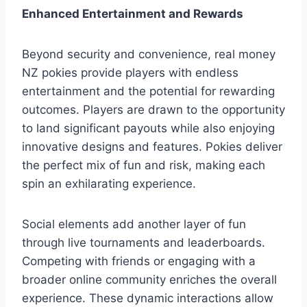
Enhanced Entertainment and Rewards
Beyond security and convenience, real money
NZ pokies provide players with endless
entertainment and the potential for rewarding
outcomes. Players are drawn to the opportunity
to land significant payouts while also enjoying
innovative designs and features. Pokies deliver
the perfect mix of fun and risk, making each
spin an exhilarating experience.
Social elements add another layer of fun
through live tournaments and leaderboards.
Competing with friends or engaging with a
broader online community enriches the overall
experience. These dynamic interactions allow