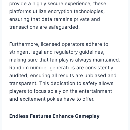
provide a highly secure experience, these
platforms utilize encryption technologies,
ensuring that data remains private and
transactions are safeguarded.
Furthermore, licensed operators adhere to
stringent legal and regulatory guidelines,
making sure that fair play is always maintained.
Random number generators are consistently
audited, ensuring all results are unbiased and
transparent. This dedication to safety allows
players to focus solely on the entertainment
and excitement pokies have to offer.
Endless Features Enhance Gameplay