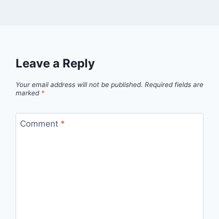
Leave a Reply
Your email address will not be published.
Required fields are
marked
*
Comment
*