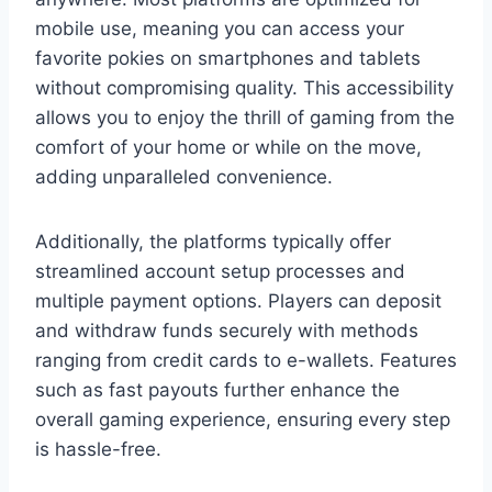
mobile use, meaning you can access your
favorite pokies on smartphones and tablets
without compromising quality. This accessibility
allows you to enjoy the thrill of gaming from the
comfort of your home or while on the move,
adding unparalleled convenience.
Additionally, the platforms typically offer
streamlined account setup processes and
multiple payment options. Players can deposit
and withdraw funds securely with methods
ranging from credit cards to e-wallets. Features
such as fast payouts further enhance the
overall gaming experience, ensuring every step
is hassle-free.