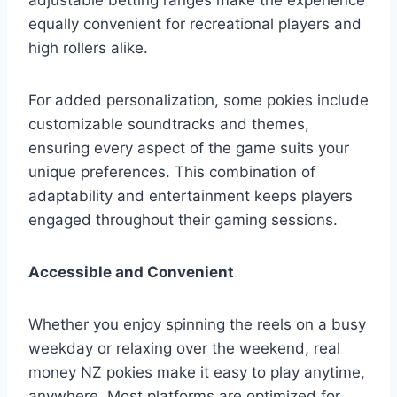
equally convenient for recreational players and
high rollers alike.
For added personalization, some pokies include
customizable soundtracks and themes,
ensuring every aspect of the game suits your
unique preferences. This combination of
adaptability and entertainment keeps players
engaged throughout their gaming sessions.
Accessible and Convenient
Whether you enjoy spinning the reels on a busy
weekday or relaxing over the weekend, real
money NZ pokies make it easy to play anytime,
anywhere. Most platforms are optimized for