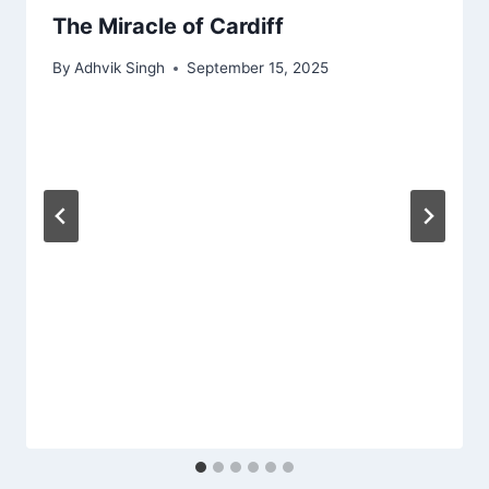
The Miracle of Cardiff
By
Adhvik Singh
September 15, 2025