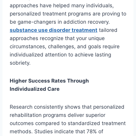
approaches have helped many individuals,
personalized treatment programs are proving to
be game-changers in addiction recovery.
substance use disorder treatment
tailored
approaches recognize that your unique
circumstances, challenges, and goals require
individualized attention to achieve lasting
sobriety.
Higher Success Rates Through
Individualized Care
Research consistently shows that personalized
rehabilitation programs deliver superior
outcomes compared to standardized treatment
methods. Studies indicate that 78% of