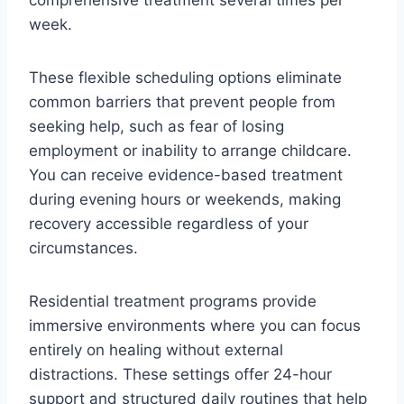
week.
These flexible scheduling options eliminate
common barriers that prevent people from
seeking help, such as fear of losing
employment or inability to arrange childcare.
You can receive evidence-based treatment
during evening hours or weekends, making
recovery accessible regardless of your
circumstances.
Residential treatment programs provide
immersive environments where you can focus
entirely on healing without external
distractions. These settings offer 24-hour
support and structured daily routines that help