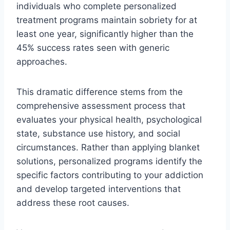
individuals who complete personalized
treatment programs maintain sobriety for at
least one year, significantly higher than the
45% success rates seen with generic
approaches.
This dramatic difference stems from the
comprehensive assessment process that
evaluates your physical health, psychological
state, substance use history, and social
circumstances. Rather than applying blanket
solutions, personalized programs identify the
specific factors contributing to your addiction
and develop targeted interventions that
address these root causes.