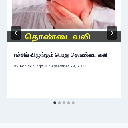
எச்சில் விழுங்கும் பொது தொண்டை வலி
By
Adhvik Singh
September 29, 2024