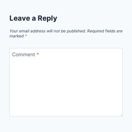
Leave a Reply
Your email address will not be published.
Required fields are
marked
*
Comment
*