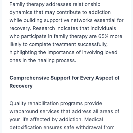
Family therapy addresses relationship
dynamics that may contribute to addiction
while building supportive networks essential for
recovery. Research indicates that individuals
who participate in family therapy are 65% more
likely to complete treatment successfully,
highlighting the importance of involving loved
ones in the healing process.
Comprehensive Support for Every Aspect of
Recovery
Quality rehabilitation programs provide
wraparound services that address all areas of
your life affected by addiction. Medical
detoxification ensures safe withdrawal from