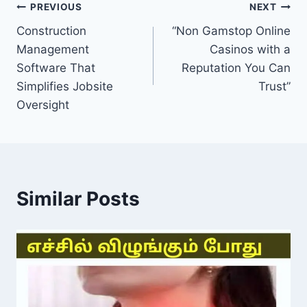
Post
PREVIOUS
NEXT
Construction
“Non Gamstop Online
navigation
Management
Casinos with a
Software That
Reputation You Can
Simplifies Jobsite
Trust”
Oversight
Similar Posts