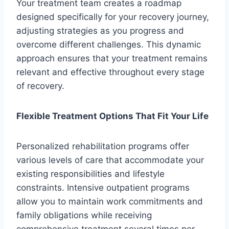
Your treatment team creates a roadmap
designed specifically for your recovery journey,
adjusting strategies as you progress and
overcome different challenges. This dynamic
approach ensures that your treatment remains
relevant and effective throughout every stage
of recovery.
Flexible Treatment Options That Fit Your Life
Personalized rehabilitation programs offer
various levels of care that accommodate your
existing responsibilities and lifestyle
constraints. Intensive outpatient programs
allow you to maintain work commitments and
family obligations while receiving
comprehensive treatment several times per