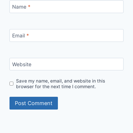
Name
*
Email
*
Website
Save my name, email, and website in this
browser for the next time I comment.