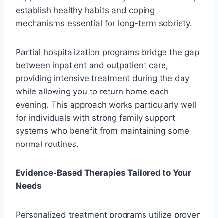
establish healthy habits and coping
mechanisms essential for long-term sobriety.
Partial hospitalization programs bridge the gap
between inpatient and outpatient care,
providing intensive treatment during the day
while allowing you to return home each
evening. This approach works particularly well
for individuals with strong family support
systems who benefit from maintaining some
normal routines.
Evidence-Based Therapies Tailored to Your
Needs
Personalized treatment programs utilize proven