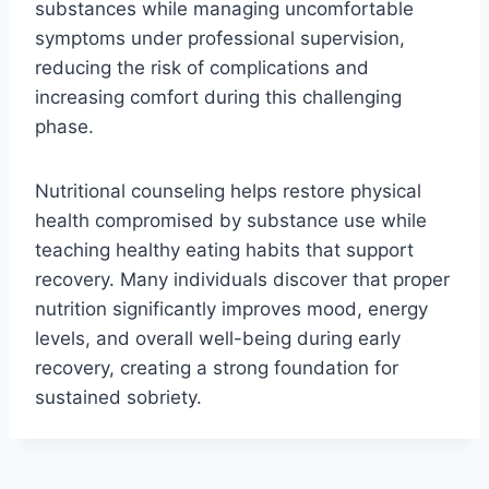
substances while managing uncomfortable
symptoms under professional supervision,
reducing the risk of complications and
increasing comfort during this challenging
phase.
Nutritional counseling helps restore physical
health compromised by substance use while
teaching healthy eating habits that support
recovery. Many individuals discover that proper
nutrition significantly improves mood, energy
levels, and overall well-being during early
recovery, creating a strong foundation for
sustained sobriety.