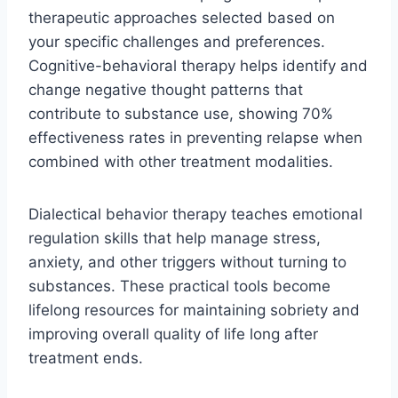
therapeutic approaches selected based on
your specific challenges and preferences.
Cognitive-behavioral therapy helps identify and
change negative thought patterns that
contribute to substance use, showing 70%
effectiveness rates in preventing relapse when
combined with other treatment modalities.
Dialectical behavior therapy teaches emotional
regulation skills that help manage stress,
anxiety, and other triggers without turning to
substances. These practical tools become
lifelong resources for maintaining sobriety and
improving overall quality of life long after
treatment ends.