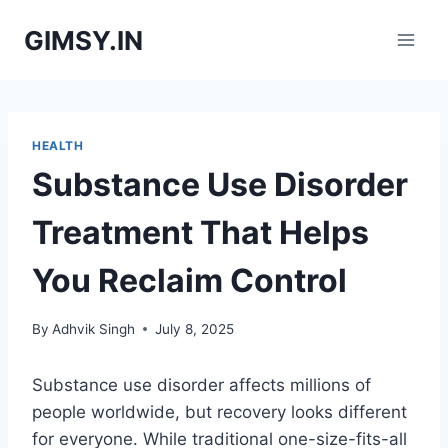
Skip
GIMSY.IN
to
content
HEALTH
Substance Use Disorder
Treatment That Helps
You Reclaim Control
By
Adhvik Singh
July 8, 2025
Substance use disorder affects millions of
people worldwide, but recovery looks different
for everyone. While traditional one-size-fits-all